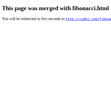
This page was merged with fibonacci.html
You will be redirected in five seconds to
http://cubbi.com/fibon